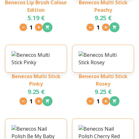
Benecos Lip Brush Colour
Benecos Multi Stick
Edition
Peachy
5.19 €
9.25 €
1
1
Benecos Multi Stick
Benecos Multi Stick
Pinky
Rosey
9.25 €
9.25 €
1
1