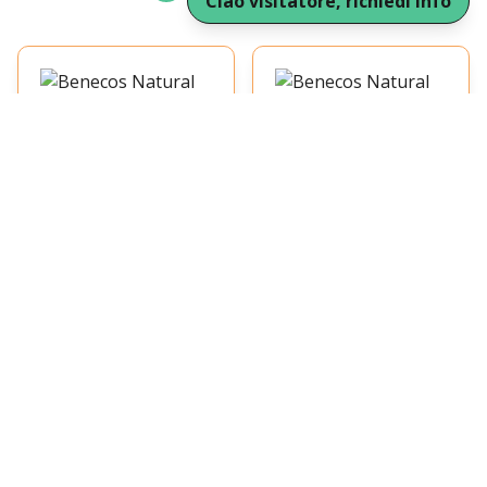
Ciao visitatore, richiedi Info
Benecos Natural
Benecos Natural
Compact Powder Sand
Correttore Beige 5ml
6.42 €
6.42 €
9g
1
1
Benecos Natural
Correttore Light 5ml
Benecos Natural