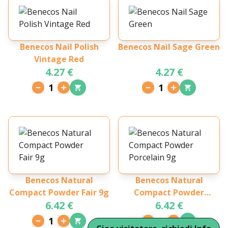
Benecos Nail Polish
Benecos Nail Sage Green
Vintage Red
4.27 €
4.27 €
1
1
Benecos Natural
Benecos Natural
Compact Powder Fair 9g
Compact Powder
6.42 €
6.42 €
Porcelain 9g
1
1