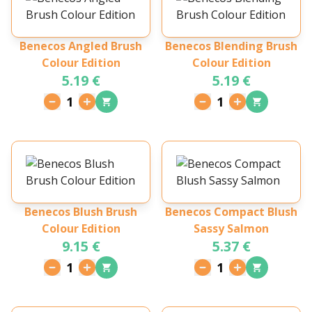
Benecos Angled Brush
Benecos Blending Brush
Colour Edition
Colour Edition
5.19 €
5.19 €
1
1
Benecos Blush Brush
Benecos Compact Blush
Colour Edition
Sassy Salmon
9.15 €
5.37 €
1
1