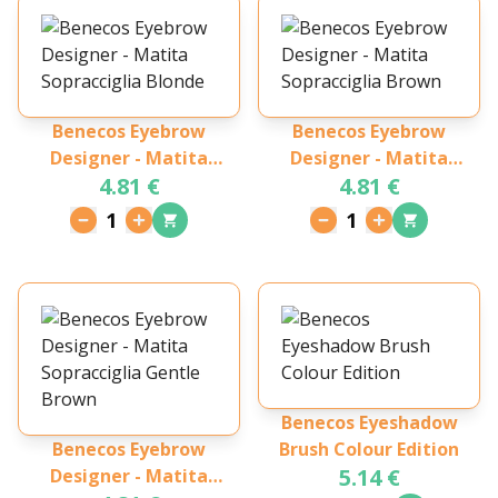
Benecos Eyebrow
Benecos Eyebrow
Designer - Matita
Designer - Matita
4.81 €
4.81 €
Sopracciglia Blonde
Sopracciglia Brown
1
1
Benecos Eyeshadow
Benecos Eyebrow
Brush Colour Edition
5.14 €
Designer - Matita