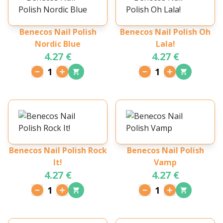
Benecos Nail Polish
Benecos Nail Polish Oh
Nordic Blue
Lala!
4.27 €
4.27 €
1
1
Benecos Nail Polish Rock
Benecos Nail Polish
It!
Vamp
4.27 €
4.27 €
1
1