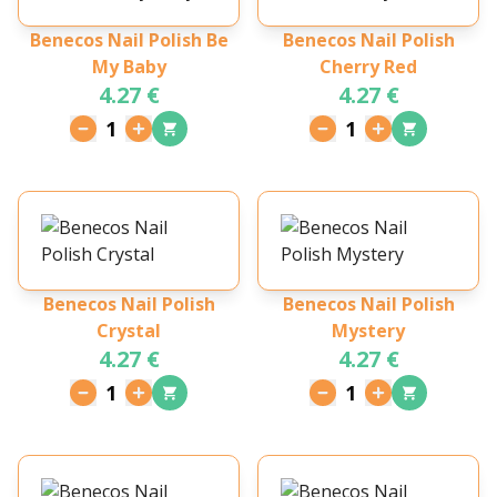
Benecos Nail Polish Be
Benecos Nail Polish
My Baby
Cherry Red
4.27 €
4.27 €
1
1
Benecos Nail Polish
Benecos Nail Polish
Crystal
Mystery
4.27 €
4.27 €
1
1