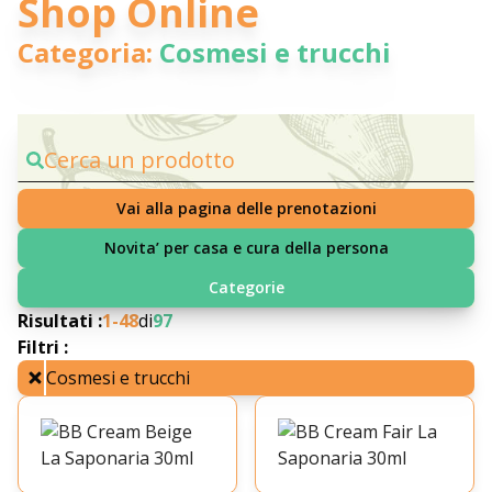
Shop Online
Categoria:
Cosmesi e trucchi
Cerca un prodotto
Vai alla pagina delle prenotazioni
Novita’ per casa e cura della persona
Categorie
Risultati :
1-
48
di
97
Filtri :
Cosmesi e trucchi