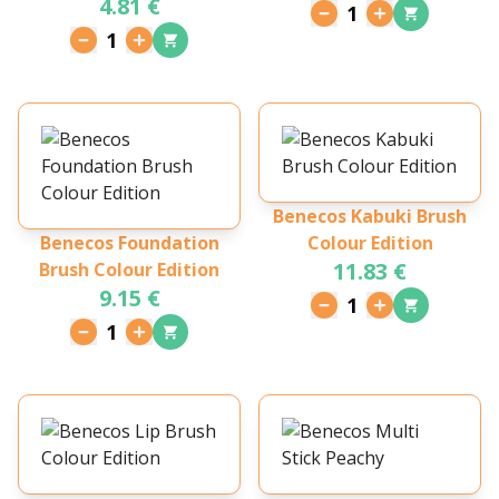
4.81 €
Sopracciglia Gentle
1
Brown
1
Benecos Kabuki Brush
Benecos Foundation
Colour Edition
11.83 €
Brush Colour Edition
9.15 €
1
1