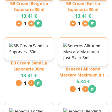
BB Cream Beige La
BB Cream Fair La
Saponaria 30ml
Saponaria 30ml
13.41 €
13.41 €
1
1
BB Cream Sand La
Saponaria 30ml
Benecos Allround
13.41 €
Mascara Maximum Just
6.34 €
Black 8ml
1
1